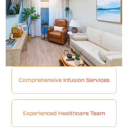
Comprehensive Infusion Services
Experienced Healthcare Team