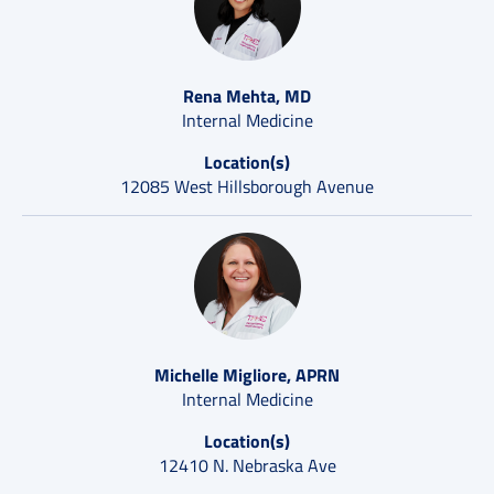
Rena Mehta, MD
Internal Medicine
Location(s)
12085 West Hillsborough Avenue
Michelle Migliore, APRN
Internal Medicine
Location(s)
12410 N. Nebraska Ave