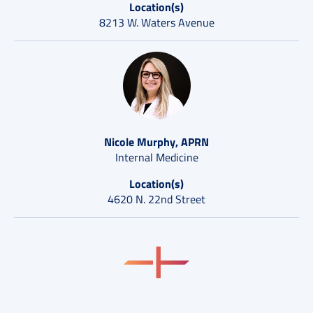
Location(s)
8213 W. Waters Avenue
Nicole Murphy, APRN
Internal Medicine
Location(s)
4620 N. 22nd Street