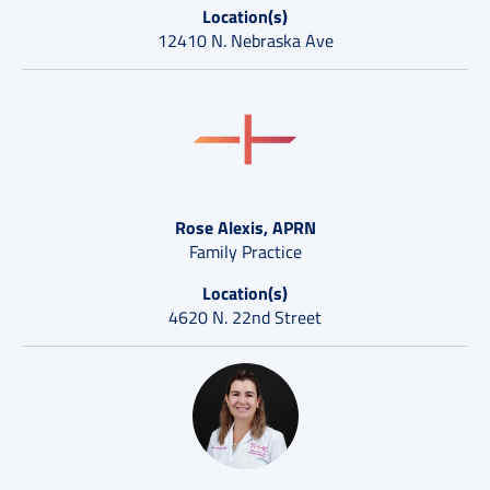
Location(s)
12410 N. Nebraska Ave
Rose Alexis, APRN
Family Practice
Location(s)
4620 N. 22nd Street