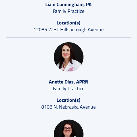
Liam Cunningham, PA
Family Practice
Location(s)
12085 West Hillsborough Avenue
Anette Dias, APRN
Family Practice
Location(s)
8108 N. Nebraska Avenue