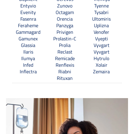
Entyvio
Zunovo
Tyenne
Evenity
Octagam
Tysabri
Fasenra
Orencia
Ultomiris
Feraheme
Panzyga
Uplizna
Gammagard
Privigen
Venofer
Gamunex
Prolastin-C
Vyepti
Glassia
Prolia
Vyvgart
Ilaris
Reclast
Vyvgart
Ilumya
Remicade
Hytrulo
Infed
Renflexis
Xolair
Inflectra
Riabni
Zemaira
Rituxan