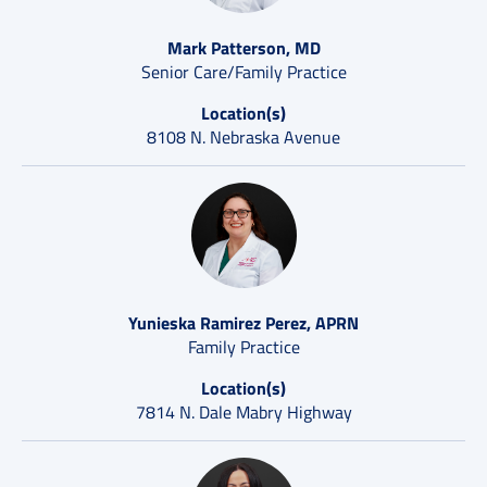
Mark Patterson, MD
Senior Care/Family Practice
Location(s)
8108 N. Nebraska Avenue
Yunieska Ramirez Perez, APRN
Family Practice
Location(s)
7814 N. Dale Mabry Highway