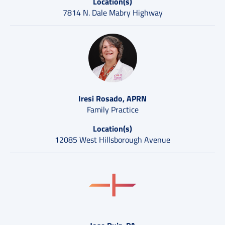
Location(s)
7814 N. Dale Mabry Highway
Iresi Rosado, APRN
Family Practice
Location(s)
12085 West Hillsborough Avenue