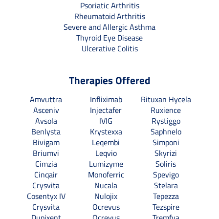
Psoriatic Arthritis
Rheumatoid Arthritis
Severe and Allergic Asthma
Thyroid Eye Disease
Ulcerative Colitis
Therapies Offered
Amvuttra
Infliximab
Rituxan Hycela
Asceniv
Injectafer
Ruxience
Avsola
IVIG
Rystiggo
Benlysta
Krystexxa
Saphnelo
Bivigam
Leqembi
Simponi
Briumvi
Leqvio
Skyrizi
Cimzia
Lumizyme
Soliris
Cinqair
Monoferric
Spevigo
Crysvita
Nucala
Stelara
Cosentyx IV
Nulojix
Tepezza
Crysvita
Ocrevus
Tezspire
Dupixent
Ocrevus
Tremfya