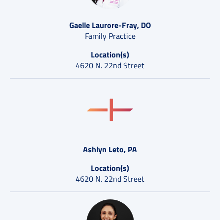
Gaelle Laurore-Fray, DO
Family Practice
Location(s)
4620 N. 22nd Street
Ashlyn Leto, PA
Location(s)
4620 N. 22nd Street