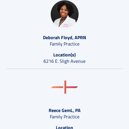
Deborah Floyd, APRN
Family Practice
Location(s)
6216 E. Sligh Avenue
Reece GemL, PA
Family Practice
Location