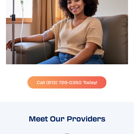
Call (813) 726-0350 Today!
Meet Our Providers