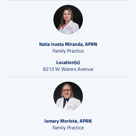
Katia Irueta Miranda, APRN
Family Practice
Location(s)
8213 W. Waters Avenue
Ismary Morlote, APRN
Family Practice