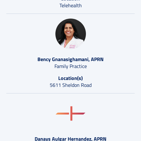
Telehealth
Bency Gnanasighamani, APRN
Family Practice
Location(s)
5611 Sheldon Road
Danays Aulgar Hernandez, APRN