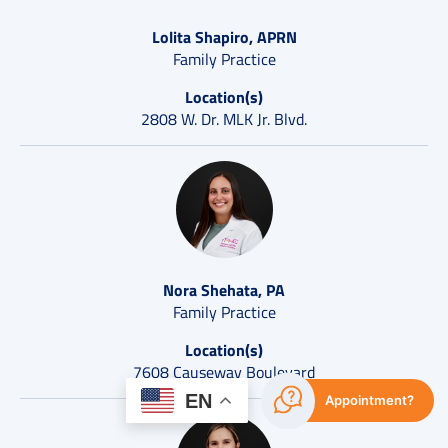
Lolita Shapiro, APRN
Family Practice
Location(s)
2808 W. Dr. MLK Jr. Blvd.
Nora Shehata, PA
Family Practice
Location(s)
7608 Causeway Boulevard
EN
Appointment?