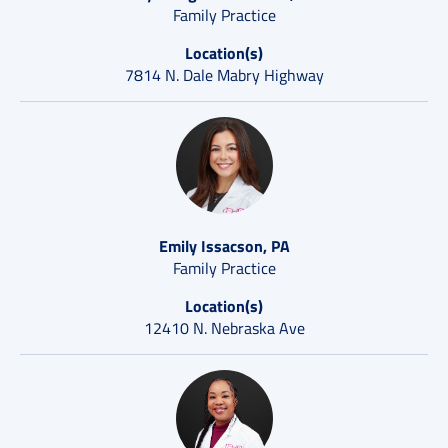
Family Practice
Location(s)
7814 N. Dale Mabry Highway
Emily Issacson, PA
Family Practice
Location(s)
12410 N. Nebraska Ave