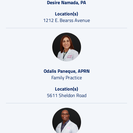
Desire Namada, PA
Location(s)
1212 E. Bearss Avenue
Odalis Paneque, APRN
Family Practice
Location(s)
5611 Sheldon Road