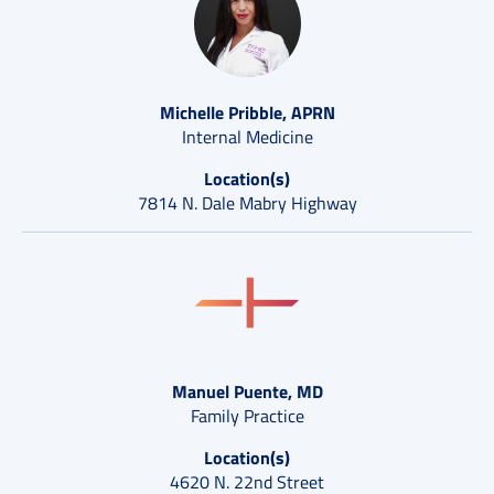
Michelle Pribble, APRN
Internal Medicine
Location(s)
7814 N. Dale Mabry Highway
Manuel Puente, MD
Family Practice
Location(s)
4620 N. 22nd Street