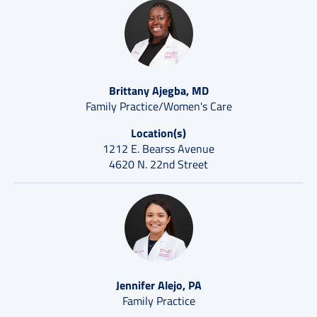
Brittany Ajegba, MD
Family Practice/Women's Care
Location(s)
1212 E. Bearss Avenue
4620 N. 22nd Street
Jennifer Alejo, PA
Family Practice