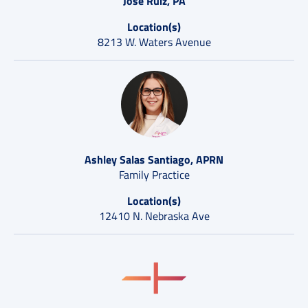
Jose Ruiz, PA
Location(s)
8213 W. Waters Avenue
Ashley Salas Santiago, APRN
Family Practice
Location(s)
12410 N. Nebraska Ave