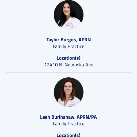
Taylor Burgos, APRN
Family Practice
Location(s)
12410 N. Nebraska Ave
Leah Burinshaw, APRN/PA
Family Practice
Location(s)