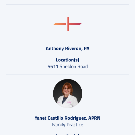
Anthony Riveron, PA
Location(s)
5611 Sheldon Road
Yanet Castillo Rodriguez, APRN
Family Practice