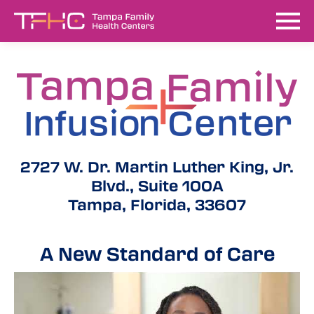
2727 W. Dr. Martin Luther King, Jr.
Blvd., Suite 100A
Tampa, Florida, 33607
A New Standard of Care