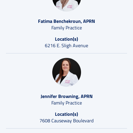
Fatima Benchekroun, APRN
Family Practice
Location(s)
6216 E. Sligh Avenue
Jennifer Browning, APRN
Family Practice
Location(s)
7608 Causeway Boulevard