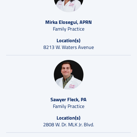
Mirka Elosegui, APRN
Family Practice
Location(s)
8213 W. Waters Avenue
Sawyer Fleck, PA
Family Practice
Location(s)
2808 W. Dr. MLK Jr. Blvd.