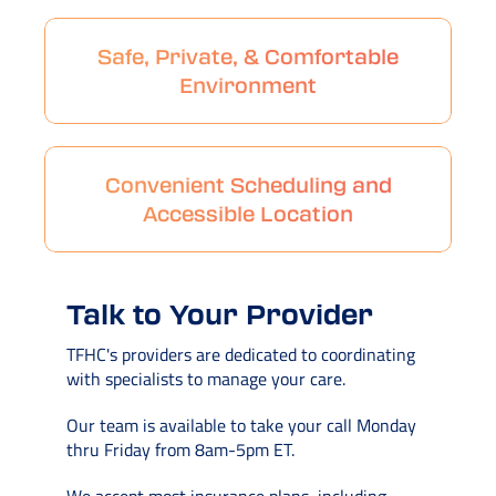
Safe, Private, & Comfortable
Environment
Convenient Scheduling and
Accessible Location
Talk to Your Provider
TFHC's providers are dedicated to coordinating
with specialists to manage your care.
Our team is available to take your call Monday
thru Friday from 8am-5pm ET.
We accept most insurance plans, including