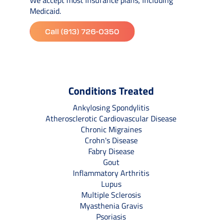
Medicaid.
Call (813) 726-0350
Conditions Treated
Ankylosing Spondylitis
Atherosclerotic Cardiovascular Disease
Chronic Migraines
Crohn's Disease
Fabry Disease
Gout
Inflammatory Arthritis
Lupus
Multiple Sclerosis
Myasthenia Gravis
Psoriasis