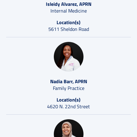
Isleidy Alvarez, APRN
Internal Medicine
Location(s)
5611 Sheldon Road
Nadia Barr, APRN
Family Practice
Location(s)
4620 N. 22nd Street