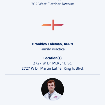
302 West Fletcher Avenue
Brooklyn Coleman, APRN
Family Practice
Location(s)
2727 W. Dr. MLK Jr. Blvd.
2727 W Dr. Martin Luther King Jr. Blvd.