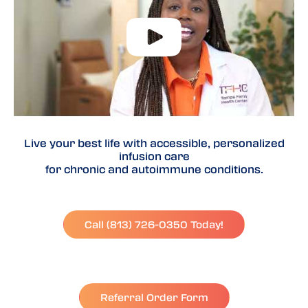
Live your best life with accessible, personalized
infusion care
for chronic and autoimmune conditions.
Call (813) 726-0350 Today!
Referral Order Form