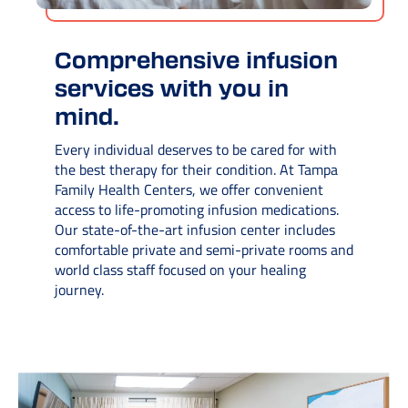
Comprehensive infusion
services with you in
mind.
Every individual deserves to be cared for with
the best therapy for their condition. At Tampa
Family Health Centers, we offer convenient
access to life-promoting infusion medications.
Our state-of-the-art infusion center includes
comfortable private and semi-private rooms and
world class staff focused on your healing
journey.