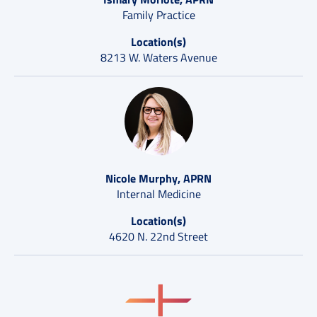
Family Practice
Location(s)
8213 W. Waters Avenue
Nicole Murphy, APRN
Internal Medicine
Location(s)
4620 N. 22nd Street