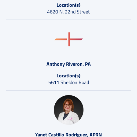
Location(s)
4620 N. 22nd Street
Anthony Riveron, PA
Location(s)
5611 Sheldon Road
Yanet Castillo Rodriguez, APRN