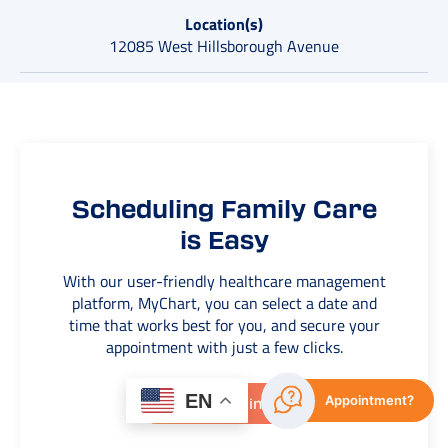
Location(s)
12085 West Hillsborough Avenue
Scheduling Family Care
is Easy
With our user-friendly healthcare management
platform, MyChart, you can select a date and
time that works best for you, and secure your
appointment with just a few clicks.
EN
Appointment?
View Openings