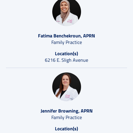
Fatima Benchekroun, APRN
Family Practice
Location(s)
6216 E. Sligh Avenue
Jennifer Browning, APRN
Family Practice
Location(s)