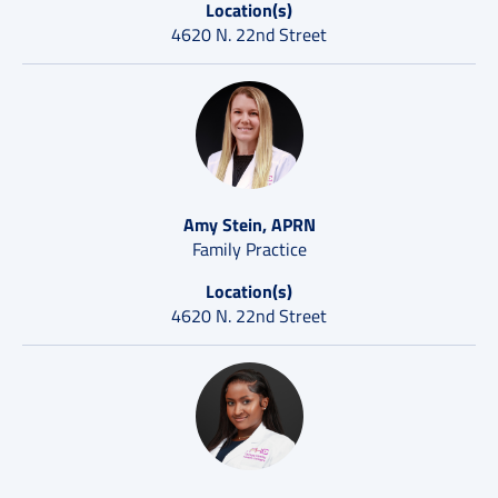
Location(s)
4620 N. 22nd Street
Amy Stein, APRN
Family Practice
Location(s)
4620 N. 22nd Street