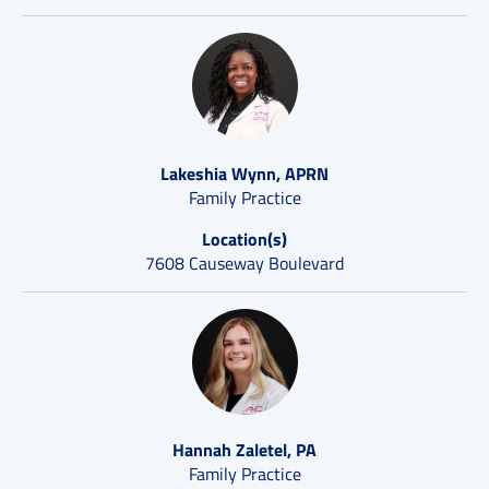
Lakeshia Wynn, APRN
Family Practice
Location(s)
7608 Causeway Boulevard
Hannah Zaletel, PA
Family Practice