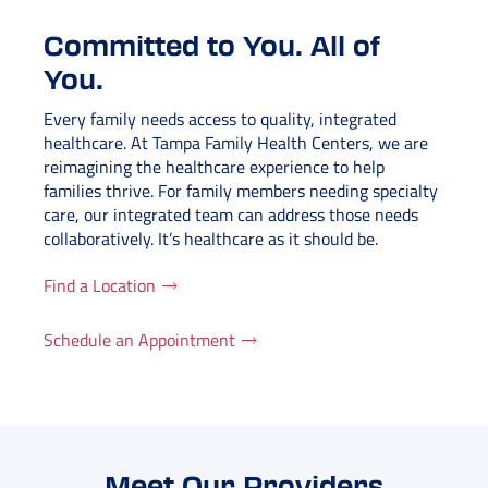
Committed to You. All of
You.
Every family needs access to quality, integrated
healthcare. At Tampa Family Health Centers, we are
reimagining the healthcare experience to help
families thrive. For family members needing specialty
care, our integrated team can address those needs
collaboratively. It’s healthcare as it should be.
Find a Location
Schedule an Appointment
Meet Our Providers