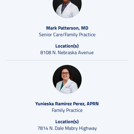
Mark Patterson, MD
Senior Care/Family Practice
Location(s)
8108 N. Nebraska Avenue
Yunieska Ramirez Perez, APRN
Family Practice
Location(s)
7814 N. Dale Mabry Highway