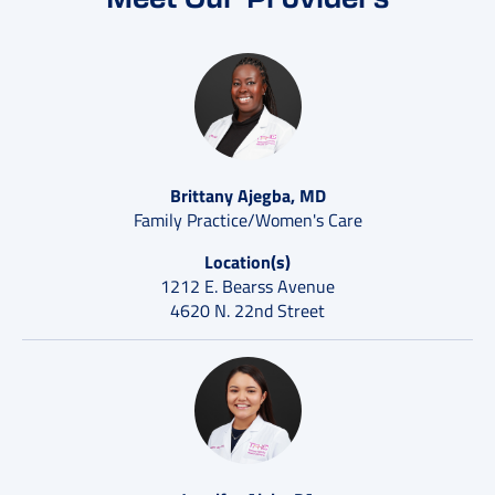
Brittany Ajegba, MD
Family Practice/Women's Care
Location(s)
1212 E. Bearss Avenue
4620 N. 22nd Street