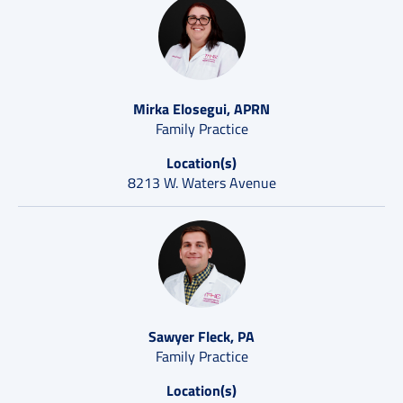
Mirka Elosegui, APRN
Family Practice
Location(s)
8213 W. Waters Avenue
Sawyer Fleck, PA
Family Practice
Location(s)