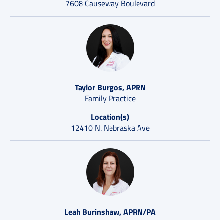
7608 Causeway Boulevard
Taylor Burgos, APRN
Family Practice
Location(s)
12410 N. Nebraska Ave
Leah Burinshaw, APRN/PA