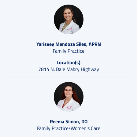
Yarisvey Mendoza Siles, APRN
Family Practice
Location(s)
7814 N. Dale Mabry Highway
Reema Simon, DO
Family Practice/Women's Care