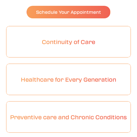
Schedule Your Appointment
Continuity of Care
Healthcare for Every Generation
Preventive care and Chronic Conditions