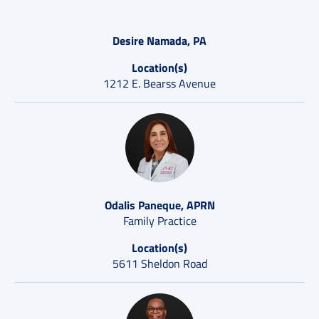
Desire Namada, PA
Location(s)
1212 E. Bearss Avenue
Odalis Paneque, APRN
Family Practice
Location(s)
5611 Sheldon Road