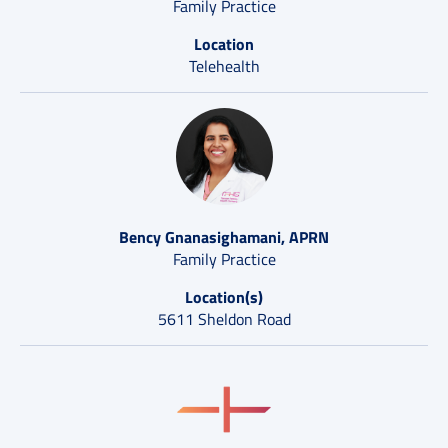
Family Practice
Location
Telehealth
Bency Gnanasighamani, APRN
Family Practice
Location(s)
5611 Sheldon Road