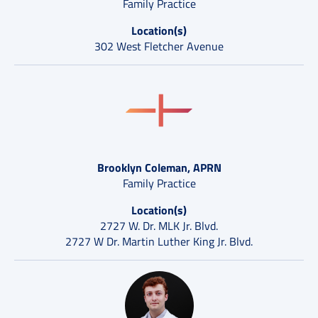
Family Practice
Location(s)
302 West Fletcher Avenue
Brooklyn Coleman, APRN
Family Practice
Location(s)
2727 W. Dr. MLK Jr. Blvd.
2727 W Dr. Martin Luther King Jr. Blvd.