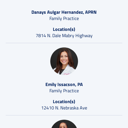
Danays Aulgar Hernandez, APRN
Family Practice
Location(s)
7814 N. Dale Mabry Highway
Emily Issacson, PA
Family Practice
Location(s)
12410 N. Nebraska Ave