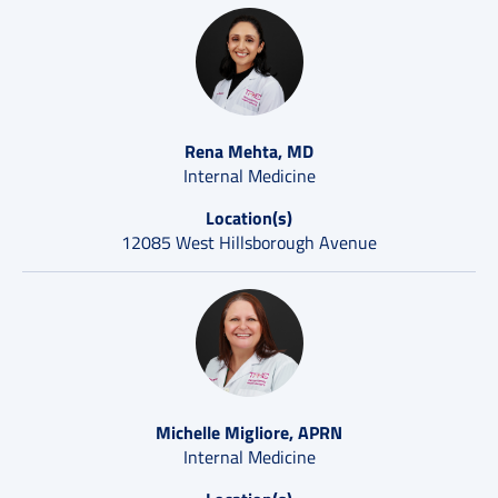
Rena Mehta, MD
Internal Medicine
Location(s)
12085 West Hillsborough Avenue
Michelle Migliore, APRN
Internal Medicine