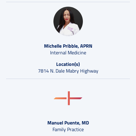
Michelle Pribble, APRN
Internal Medicine
Location(s)
7814 N. Dale Mabry Highway
Manuel Puente, MD
Family Practice