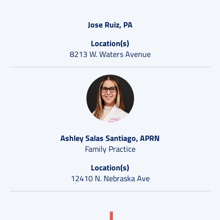
Jose Ruiz, PA
Location(s)
8213 W. Waters Avenue
Ashley Salas Santiago, APRN
Family Practice
Location(s)
12410 N. Nebraska Ave