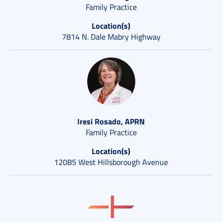
Family Practice
Location(s)
7814 N. Dale Mabry Highway
Iresi Rosado, APRN
Family Practice
Location(s)
12085 West Hillsborough Avenue