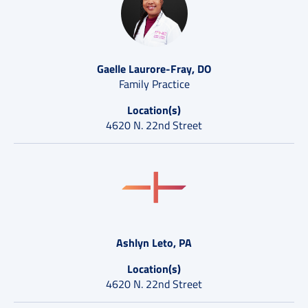
Gaelle Laurore-Fray, DO
Family Practice
Location(s)
4620 N. 22nd Street
Ashlyn Leto, PA
Location(s)
4620 N. 22nd Street