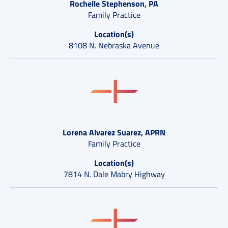
Rochelle Stephenson, PA
Family Practice
Location(s)
8108 N. Nebraska Avenue
Lorena Alvarez Suarez, APRN
Family Practice
Location(s)
7814 N. Dale Mabry Highway