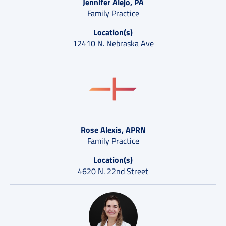
Jennifer Alejo, PA
Family Practice
Location(s)
12410 N. Nebraska Ave
Rose Alexis, APRN
Family Practice
Location(s)
4620 N. 22nd Street