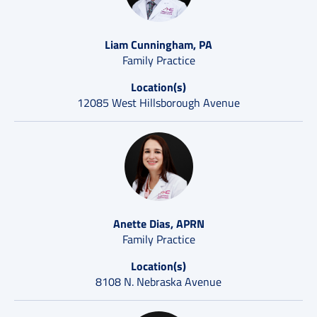
Liam Cunningham, PA
Family Practice
Location(s)
12085 West Hillsborough Avenue
Anette Dias, APRN
Family Practice
Location(s)
8108 N. Nebraska Avenue