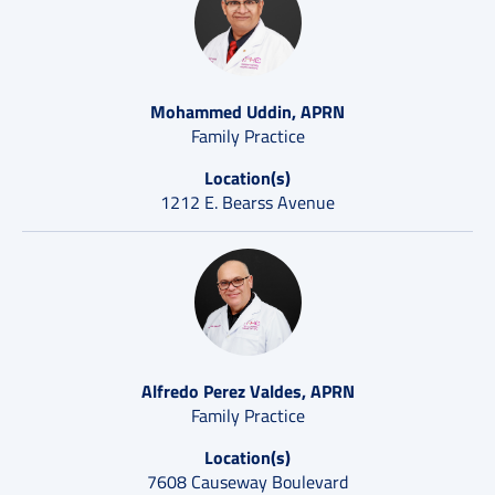
Mohammed Uddin, APRN
Family Practice
Location(s)
1212 E. Bearss Avenue
Alfredo Perez Valdes, APRN
Family Practice
Location(s)
7608 Causeway Boulevard