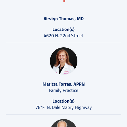
Kirstyn Thomas, MD
Location(s)
4620 N. 22nd Street
Maritza Torres, APRN
Family Practice
Location(s)
7814 N. Dale Mabry Highway