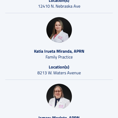
Location(s)
12410 N. Nebraska Ave
Katia Irueta Miranda, APRN
Family Practice
Location(s)
8213 W. Waters Avenue
Ismary Morlote, APRN