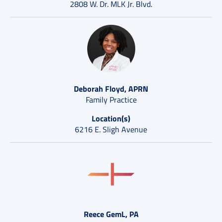
2808 W. Dr. MLK Jr. Blvd.
Deborah Floyd, APRN
Family Practice
Location(s)
6216 E. Sligh Avenue
Reece GemL, PA