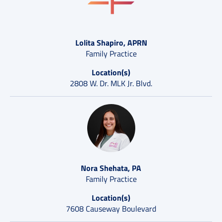
Lolita Shapiro, APRN
Family Practice
Location(s)
2808 W. Dr. MLK Jr. Blvd.
Nora Shehata, PA
Family Practice
Location(s)
7608 Causeway Boulevard