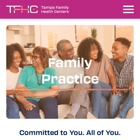
Family
Practice
Committed to You. All of You.