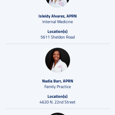
Isleidy Alvarez, APRN
Internal Medicine
Location(s)
5611 Sheldon Road
Nadia Barr, APRN
Family Practice
Location(s)
4620 N. 22nd Street