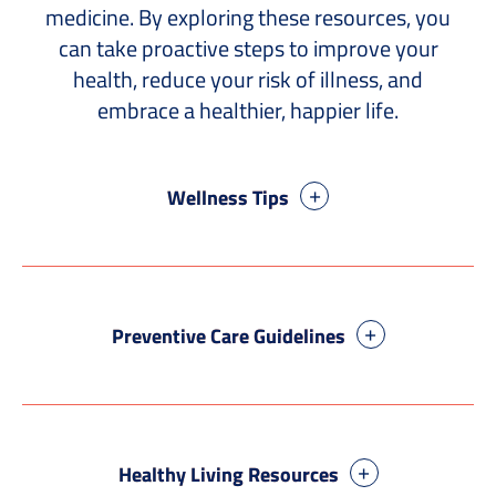
medicine. By exploring these resources, you
can take proactive steps to improve your
health, reduce your risk of illness, and
embrace a healthier, happier life.
Wellness Tips
Preventive Care Guidelines
Healthy Living Resources