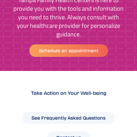
provide you with the tools and information
you need to thrive. Always consult with
your healthcare provider for personalize
guidance.
Schedule an appointment
Take Action on Your Well-being
See Frequently Asked Questions