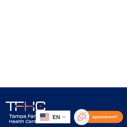
EN
Appointment?