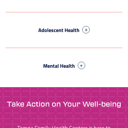
Adolescent Health
Mental Health
Take Action on Your Well-being
Tampa Family Health Centers is here to