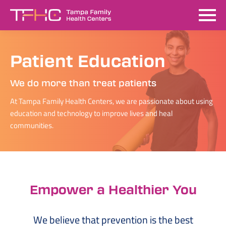
Patient Education
We do more than treat patients
At Tampa Family Health Centers, we are passionate about using
education and technology to improve lives and heal
communities.
Empower a Healthier You
We believe that prevention is the best