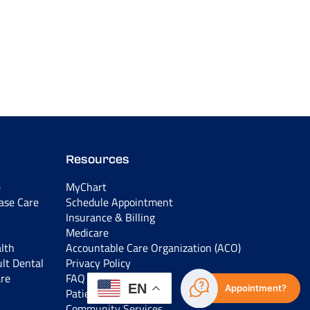
Resources
e
MyChart
ease Care
Schedule Appointment
Insurance & Billing
Medicare
lth
Accountable Care Organization (ACO)
ult Dental
Privacy Policy
are
FAQ
EN
Appointment?
Patient Education
Community Services