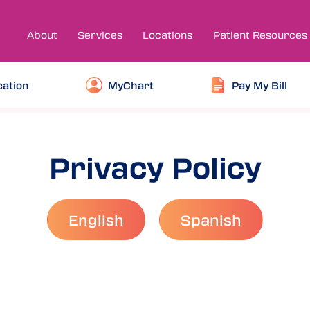
About
Services
Locations
Patient Resources
cation
MyChart
Pay My Bill
Privacy Policy
English
Spanish