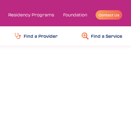
Residency Programs
Foundation
Contact Us
Find a Provider
Find a Service