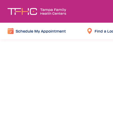
Schedule My Appointment
Find a Lo