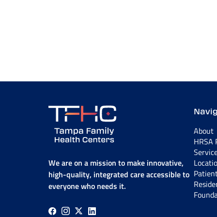
Navig
About
HRSA R
Servic
We are on a mission to make innovative,
Locati
Patien
high-quality, integrated care accessible to
Reside
everyone who needs it.
Founda