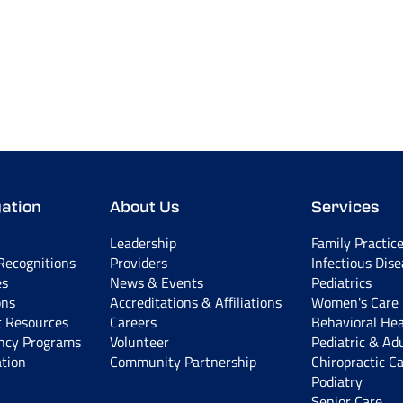
ation
About Us
Services
Leadership
Family Practic
ecognitions
Providers
Infectious Dis
es
News & Events
Pediatrics
ons
Accreditations & Affiliations
Women's Care
t Resources
Careers
Behavioral Hea
ncy Programs
Volunteer
Pediatric & Ad
tion
Community Partnership
Chiropractic C
Podiatry
Senior Care