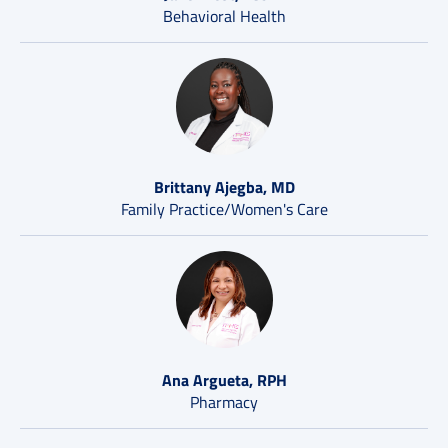
Behavioral Health
Brittany Ajegba, MD
Family Practice/Women's Care
Ana Argueta, RPH
Pharmacy