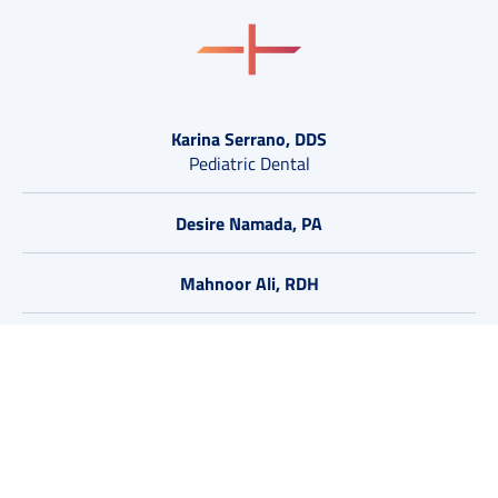
Karina Serrano, DDS
Pediatric Dental
Desire Namada, PA
Mahnoor Ali, RDH