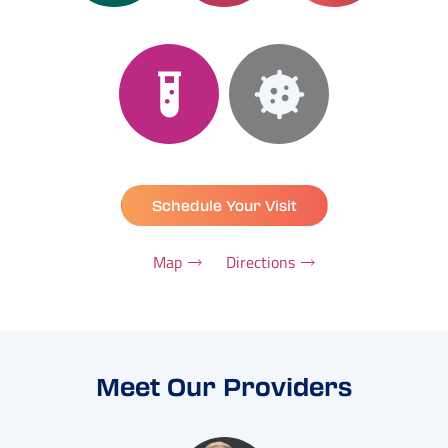
Schedule Your Visit
Map
Directions
Meet Our Providers