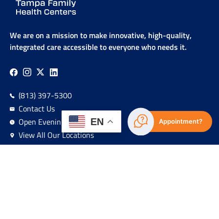
We are on a mission to make innovative, high-quality,
integrated care accessible to everyone who needs it.
(813) 397-5300
Contact Us
Open Evenings & Weekends
EN
Appointment?
View All Our Locations
Sign Up For Our Newsletter!
Navigation