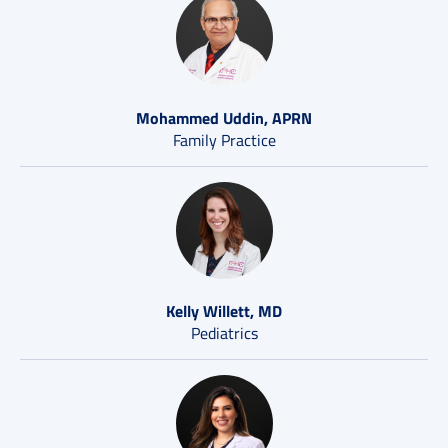
Mohammed Uddin, APRN
Family Practice
Kelly Willett, MD
Pediatrics