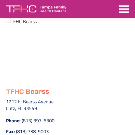
TFHC Bearss
1212 E. Bearss Avenue
Lutz, FL 33549
Phone:
(813) 397-5300
Fax:
(813) 738-9003