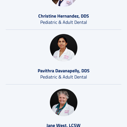
Christine Hernandez, DDS
Pediatric & Adult Dental
Pavithra Davanapelly, DDS
Pediatric & Adult Dental
Jane West, LCSW