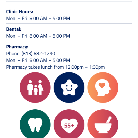
Clinic Hours:
Mon. – Fri. 8:00 AM – 5:00 PM
Dental:
Mon. – Fri. 8:00 AM – 5:00 PM
Pharmacy:
Phone: (813) 682-1290
Mon. – Fri. 8:00 AM – 5:00 PM
Pharmacy takes lunch from 12:00pm – 1:00pm