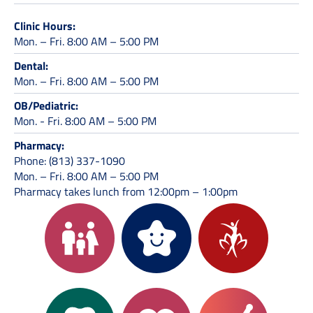
Clinic Hours:
Mon. – Fri. 8:00 AM – 5:00 PM
Dental:
Mon. – Fri. 8:00 AM – 5:00 PM
OB/Pediatric:
Mon. - Fri. 8:00 AM – 5:00 PM
Pharmacy:
Phone: (813) 337-1090
Mon. – Fri. 8:00 AM – 5:00 PM
Pharmacy takes lunch from 12:00pm – 1:00pm