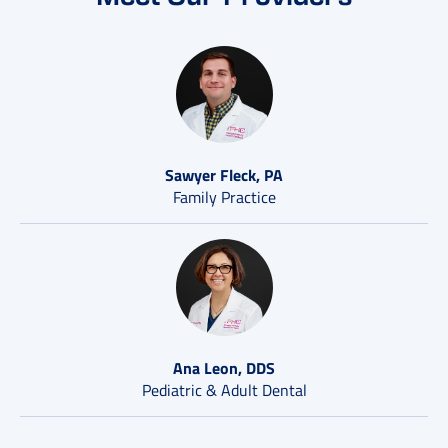
Sawyer Fleck, PA
Family Practice
Ana Leon, DDS
Pediatric & Adult Dental