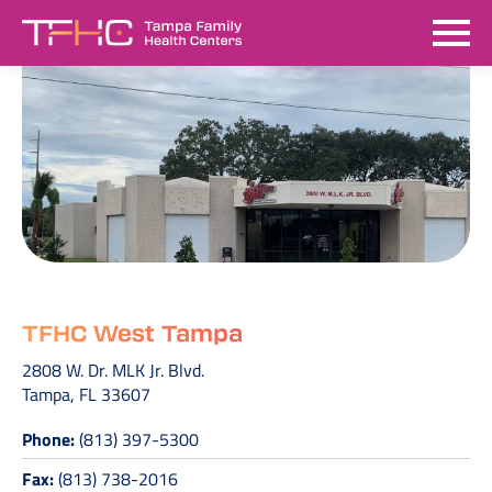
TFHC West Tampa
2808 W. Dr. MLK Jr. Blvd.
Tampa, FL 33607
Phone:
(813) 397-5300
Fax:
(813) 738-2016