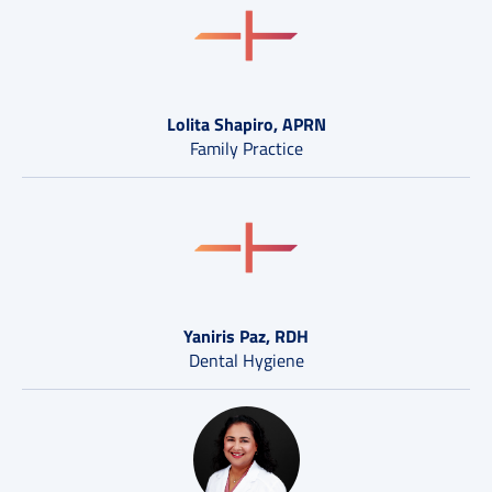
Lolita Shapiro, APRN
Family Practice
Yaniris Paz, RDH
Dental Hygiene