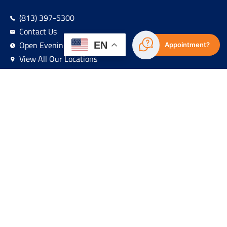
(813) 397-5300
Contact Us
Open Evenings & Weekends
EN
Appointment?
View All Our Locations
Sign Up For Our Newsletter!
Navigation
About
HRSA Recognitions
Services
Locations
Patient Resources
Residency Programs
Foundation