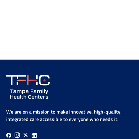
We are on a mission to make innovative, high-quality,
integrated care accessible to everyone who needs it.