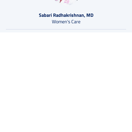
Sabari Radhakrishnan, MD
Women's Care