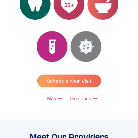
Schedule Your Visit
Map
Directions
Meet Our Providers