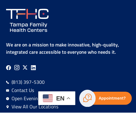
We are on a mission to make innovative, high-quality,
integrated care accessible to everyone who needs it.
(813) 397-5300
Contact Us
Open Evenings & Weekends
EN
Appointment?
View All Our Locations
Sign Up For Our Newsletter!