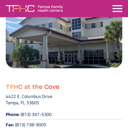
TFHC at the Cove
4422 E. Columbus Drive
Tampa, FL 33605
Phone:
(813) 397-5300
Fax:
(813) 738-9005