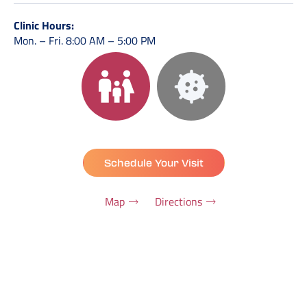
Clinic Hours:
Mon. – Fri. 8:00 AM – 5:00 PM
Schedule Your Visit
Map
Directions